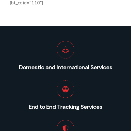
[bt_cc id="110"]
Domestic and International Services
End to End Tracking Services