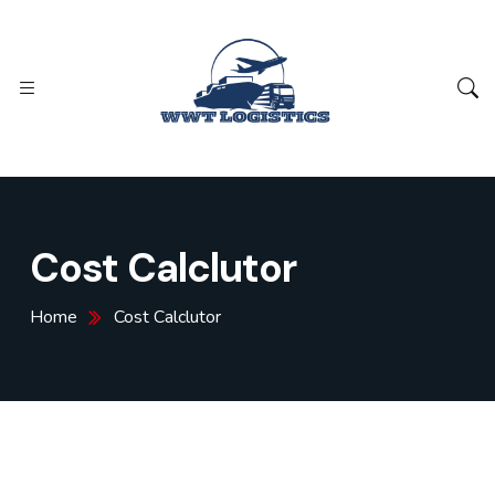
Cost Calclutor
Home
Cost Calclutor