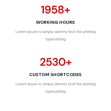
1958
+
WORKING HOURS
Lorem ipsum is simply dummy text the printing
typesetting
2530
+
CUSTOM SHORTCODES
Lorem ipsum is simply dummy text the printing
typesetting