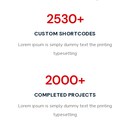
2530
+
CUSTOM SHORTCODES
Lorem ipsum is simply dummy text the printing
typesetting
2000
+
COMPLETED PROJECTS
Lorem ipsum is simply dummy text the printing
typesetting