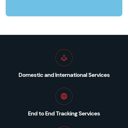
Domestic and International Services
End to End Tracking Services