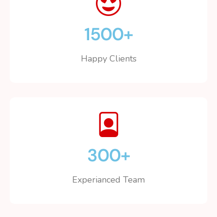
1500
+
Happy Clients
300
+
Experianced Team