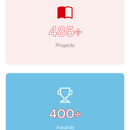
485
+
Projects
400
+
Awards