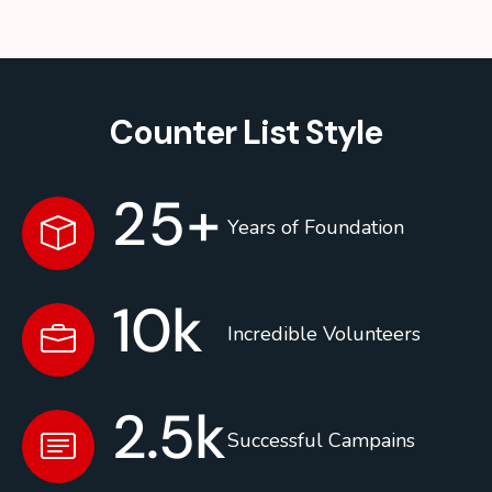
Counter List Style
25
+
Years of Foundation
10
k
Incredible Volunteers
2.5
k
Successful Campains