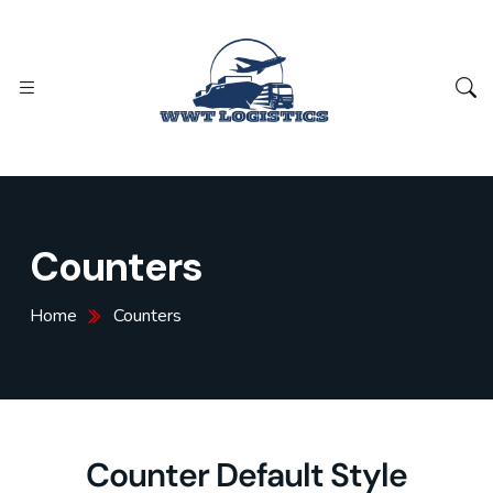
Counters
Home
Counters
Counter Default Style