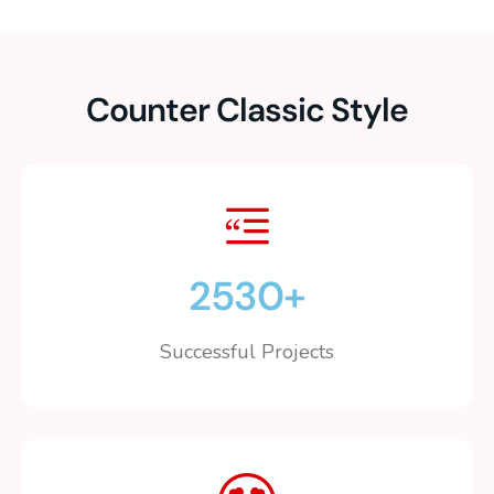
Counter Classic Style
2530
+
Successful Projects