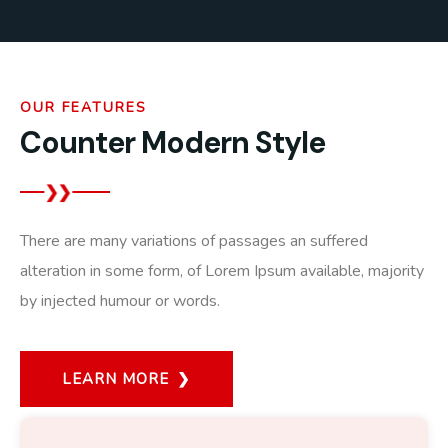
OUR FEATURES
Counter Modern Style
There are many variations of passages an suffered
alteration in some form, of Lorem Ipsum available, majority
by injected humour or words.
LEARN MORE