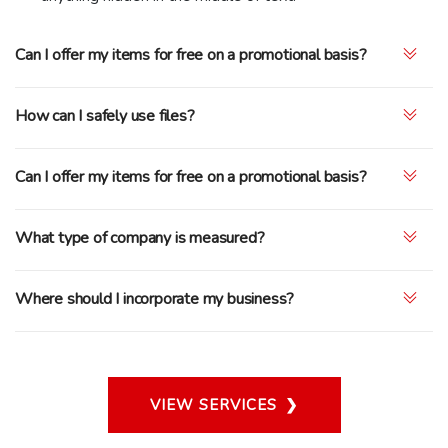
Can I offer my items for free on a promotional basis?
How can I safely use files?
Can I offer my items for free on a promotional basis?
What type of company is measured?
Where should I incorporate my business?
VIEW SERVICES