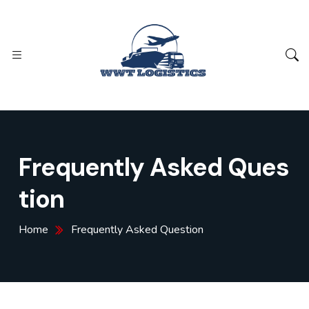
Frequently Asked Ques
tion
Home
Frequently Asked Question