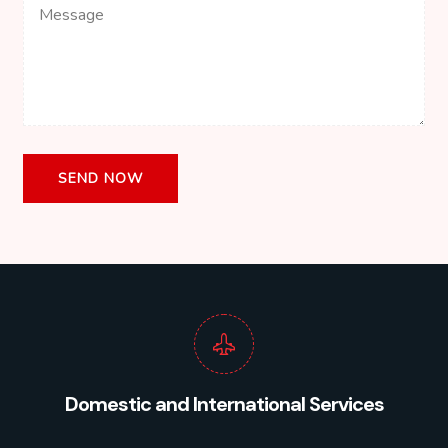
Domestic and International Services