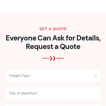
GET A QUOTE
Everyone Can Ask for Details,
Request a Quote