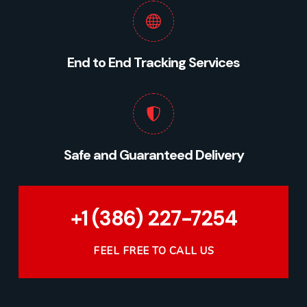
End to End Tracking Services
Safe and Guaranteed Delivery
+1 (386) 227-7254
FEEL FREE TO CALL US