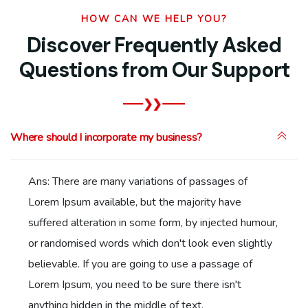
HOW CAN WE HELP YOU?
Discover Frequently Asked
Questions from Our Support
Where should I incorporate my business?
Ans: There are many variations of passages of
Lorem Ipsum available, but the majority have
suffered alteration in some form, by injected humour,
or randomised words which don't look even slightly
believable. If you are going to use a passage of
Lorem Ipsum, you need to be sure there isn't
anything hidden in the middle of text.