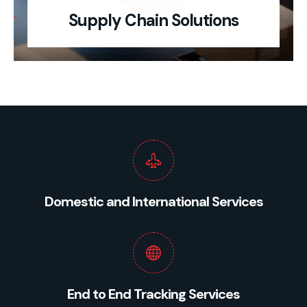
Supply Chain Solutions
Domestic and International Services
End to End Tracking Services