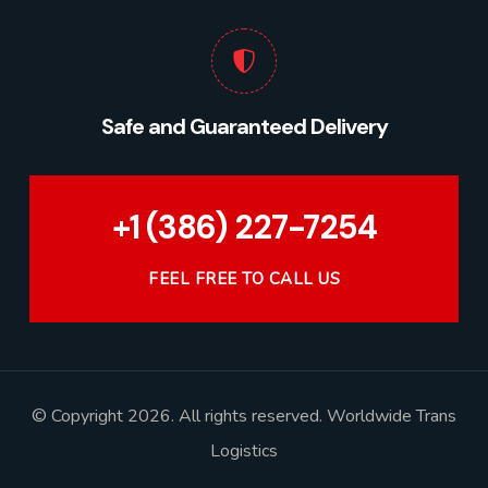
Safe and Guaranteed Delivery
+1 (386) 227-7254
FEEL FREE TO CALL US
© Copyright 2026. All rights reserved. Worldwide Trans
Logistics