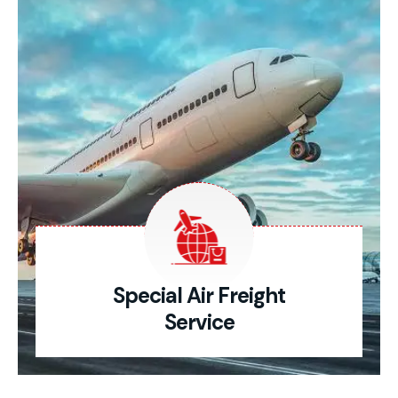
Special Air Freight
Service