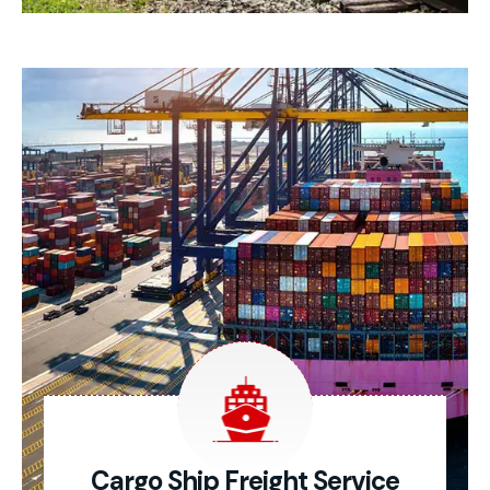
Cargo Ship Freight Service