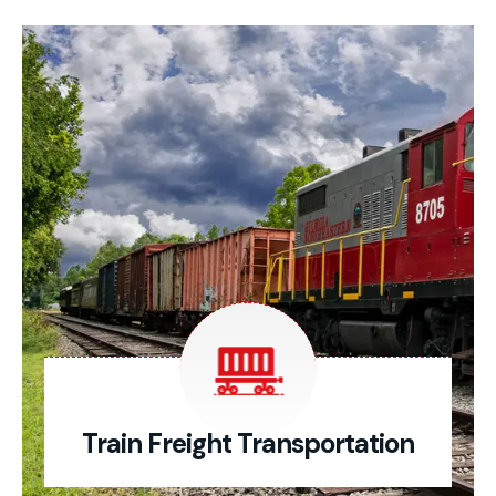
Train Freight Transportation