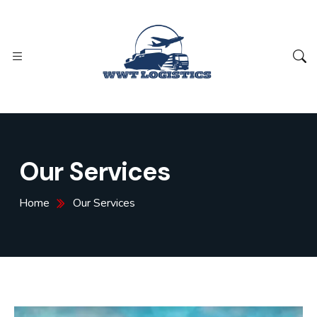
Our Services
Home
Our Services