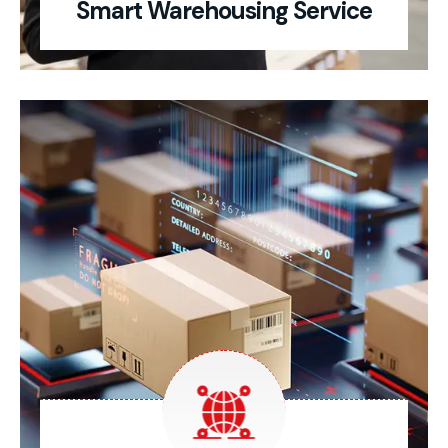
Smart Warehousing Service