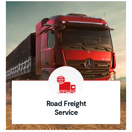
Road Freight
Service