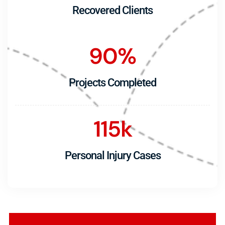
Recovered Clients
90
%
Projects Completed
115
k
Personal Injury Cases