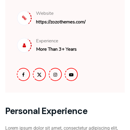
Website
https://zozothemes.com/
Experience
More Than 3+ Years
Personal Experience
Lorem ipsum dolor sit amet, consectetur adipiscing elit,