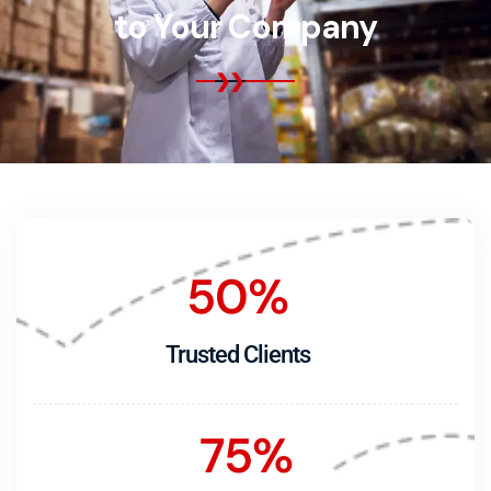
to Your Company
50
%
Trusted Clients
75
%