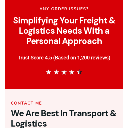
ANY ORDER ISSUES?
Simplifying Your Freight &
Logistics Needs With a
Personal Approach
Trust Score 4.5 (Based on 1,200 reviews)
★
★
★
★
★
CONTACT ME
We Are Best In Transport &
Logistics