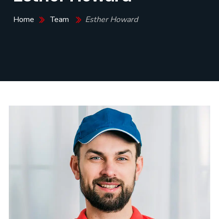
Home
Team
Esther Howard