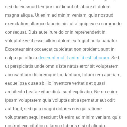
sed do eiusmod tempor incididunt ut labore et dolore
magna aliqua. Ut enim ad minim veniam, quis nostrud
exercitation ullamco laboris nisi ut aliquip ex ea commodo
consequat. Duis aute irure dolor in reprehenderit in
voluptate velit esse cillum dolore eu fugiat nulla pariatur.
Excepteur sint occaecat cupidatat non proident, sunt in
culpa qui officia
deserunt mollit anim id est laborum
. Sed
ut perspiciatis unde omnis iste natus error sit voluptatem
accusantium doloremque laudantium, totam rem aperiam,
eaque ipsa quae ab illo inventore veritatis et quasi
architecto beatae vitae dicta sunt explicabo. Nemo enim
ipsam voluptatem quia voluptas sit aspernatur aut odit
aut fugit, sed quia magni dolores eos qui ratione
voluptatem sequi nesciunt Ut enim ad minim veniam, quis
nostrud exercitation ullamco laboris nisi ut aliquip.