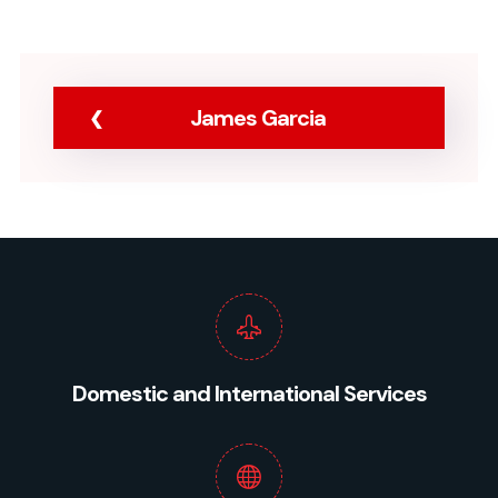
James Garcia
Domestic and International Services