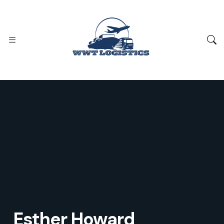
Esther Howard