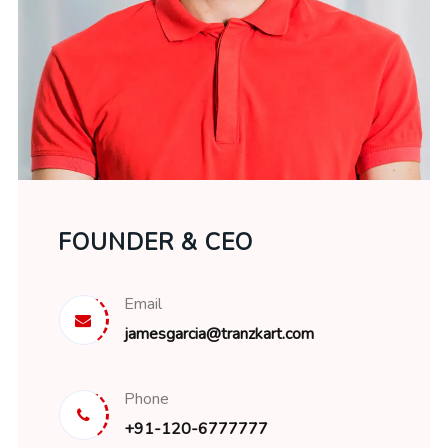
FOUNDER & CEO
Email
jamesgarcia@tranzkart.com
Phone
+91-120-6777777