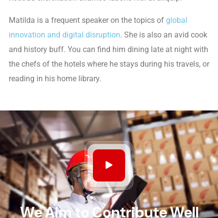
Matilda is a frequent speaker on the topics of
global
innovation and digital disruption
. She is also an avid cook
and history buff. You can find him dining late at night with
the chefs of the hotels where he stays during his travels, or
reading in his home library.
We Aim to Contribute Well