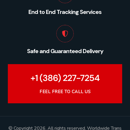
End to End Tracking Services
Safe and Guaranteed Delivery
+1 (386) 227-7254
FEEL FREE TO CALL US
© Copyright 2026. All rights reserved. Worldwide Trans