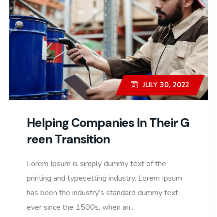
JULY 30, 2022
Helping Companies In Their G
Reen Transition
Lorem Ipsum is simply dummy text of the
printing and typesetting industry. Lorem Ipsum
has been the industry’s standard dummy text
ever since the 1500s, when an..