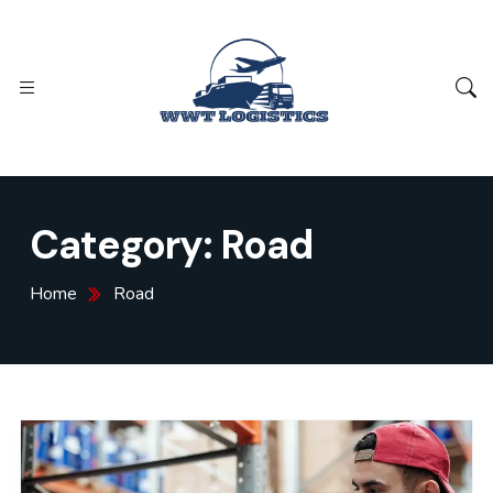
Category:
Road
Home
Road