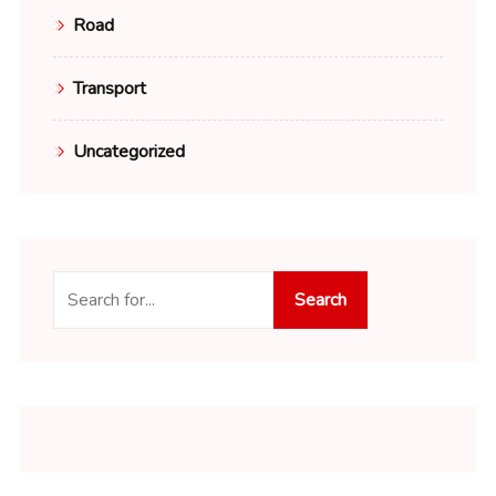
Road
Transport
Uncategorized
Search
Search