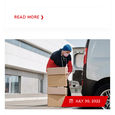
READ MORE
JULY 30, 2022