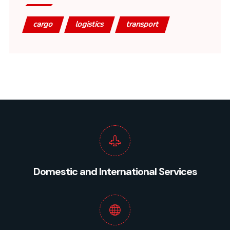
cargo
logistics
transport
Domestic and International Services