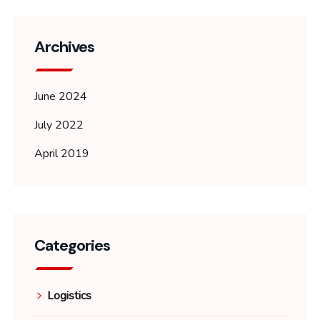
Archives
June 2024
July 2022
April 2019
Categories
Logistics