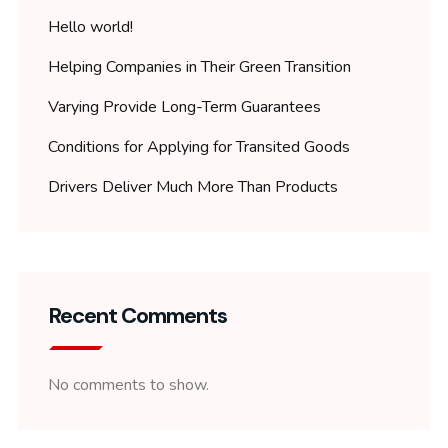
Hello world!
Helping Companies in Their Green Transition
Varying Provide Long-Term Guarantees
Conditions for Applying for Transited Goods
Drivers Deliver Much More Than Products
Recent Comments
No comments to show.