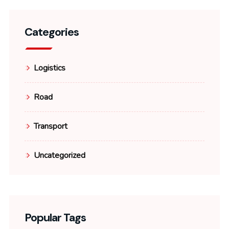
Categories
Logistics
Road
Transport
Uncategorized
Popular Tags