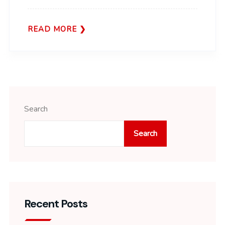
READ MORE
Search
Search
Recent Posts