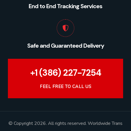
End to End Tracking Services
Safe and Guaranteed Delivery
+1 (386) 227-7254
FEEL FREE TO CALL US
© Copyright 2026. All rights reserved. Worldwide Trans