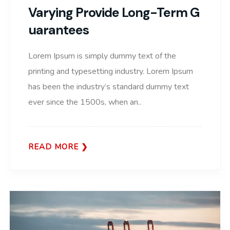
Varying Provide Long-Term G
Uarantees
Lorem Ipsum is simply dummy text of the
printing and typesetting industry. Lorem Ipsum
has been the industry’s standard dummy text
ever since the 1500s, when an..
READ MORE