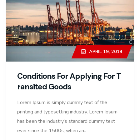
APRIL 19, 2019
Conditions For Applying For T
Ransited Goods
Lorem Ipsum is simply dummy text of the
printing and typesetting industry. Lorem Ipsum
has been the industry’s standard dummy text
ever since the 1500s, when an..