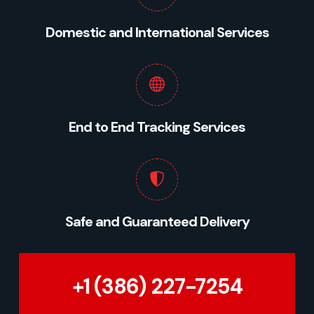
Domestic and International Services
End to End Tracking Services
Safe and Guaranteed Delivery
+1 (386) 227-7254