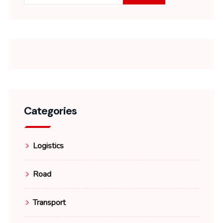
Categories
Logistics
Road
Transport