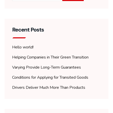
Recent Posts
Hello world!
Helping Companies in Their Green Transition
Varying Provide Long-Term Guarantees
Conditions for Applying for Transited Goods
Drivers Deliver Much More Than Products