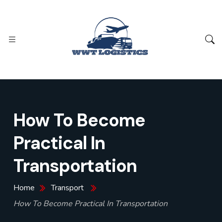
How To Become
Practical In
Transportation
Home
Transport
How To Become Practical In Transportation