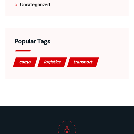
Uncategorized
Popular Tags
cargo
logistics
transport