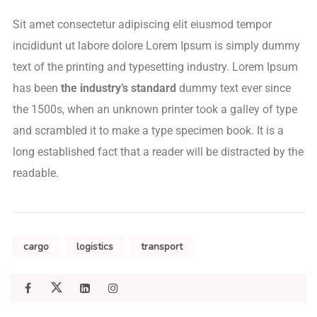
Sit amet consectetur adipiscing elit eiusmod tempor
incididunt ut labore dolore Lorem Ipsum is simply dummy
text of the printing and typesetting industry. Lorem Ipsum
has been
the industry’s standard
dummy text ever since
the 1500s, when an unknown printer took a galley of type
and scrambled it to make a type specimen book. It is a
long established fact that a reader will be distracted by the
readable.
cargo
logistics
transport