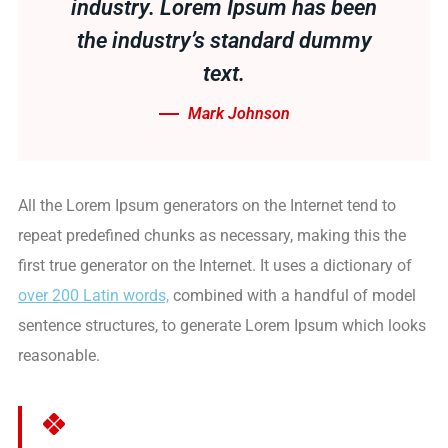
industry. Lorem Ipsum has been
the industry’s standard dummy
text.
Mark Johnson
All the Lorem Ipsum generators on the Internet tend to
repeat predefined chunks as necessary, making this the
first true generator on the Internet. It uses a dictionary of
over 200 Latin words,
combined with a handful of model
sentence structures, to generate Lorem Ipsum which looks
reasonable.