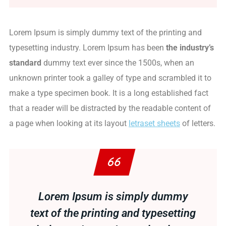
Lorem Ipsum is simply dummy text of the printing and
typesetting industry. Lorem Ipsum has been
the industry’s
standard
dummy text ever since the 1500s, when an
unknown printer took a galley of type and scrambled it to
make a type specimen book. It is a long established fact
that a reader will be distracted by the readable content of
a page when looking at its layout
letraset sheets
of letters.
Lorem Ipsum is simply dummy
text of the printing and typesetting