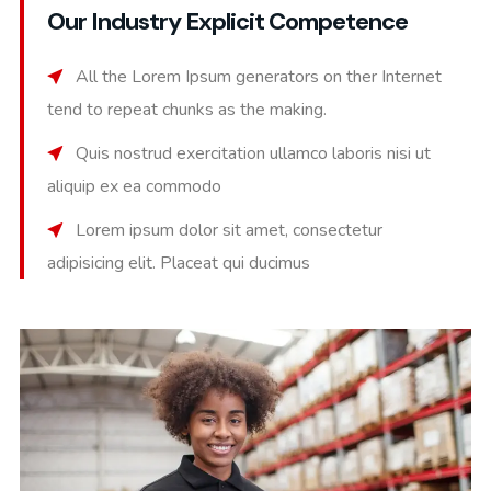
Our Industry Explicit Competence
All the Lorem Ipsum generators on ther Internet
tend to repeat chunks as the making.
Quis nostrud exercitation ullamco laboris nisi ut
aliquip ex ea commodo
Lorem ipsum dolor sit amet, consectetur
adipisicing elit. Placeat qui ducimus