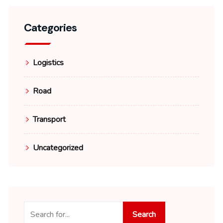
Categories
Logistics
Road
Transport
Uncategorized
Search