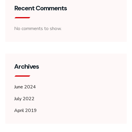
Recent Comments
No comments to show.
Archives
June 2024
July 2022
April 2019