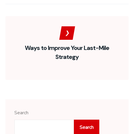
Ways to Improve Your Last-Mile
Strategy
Search
Search