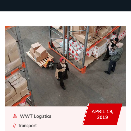
APRIL 19,
WWT Logistics
2019
Transport